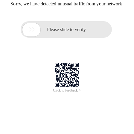
Sorry, we have detected unusual traffic from your network.

Please slide to verify
Click to feedback >